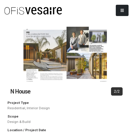
N House
2/2
Project Type
Residential, Interior Design
Scope
Design & Build
Location / Project Date