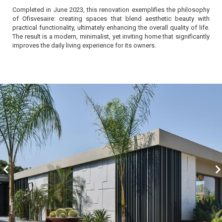
Completed in June 2023, this renovation exemplifies the philosophy
of Ofisvesaire: creating spaces that blend aesthetic beauty with
practical functionality, ultimately enhancing the overall quality of life.
The result is a modern, minimalist, yet inviting home that significantly
improves the daily living experience for its owners.