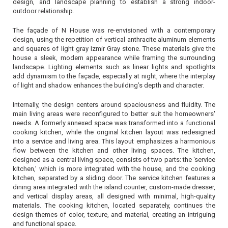
design, and landscape planning to establish a strong indoor-
outdoor relationship.
The façade of N House was re-envisioned with a contemporary
design, using the repetition of vertical anthracite aluminum elements
and squares of light gray Izmir Gray stone. These materials give the
house a sleek, modern appearance while framing the surrounding
landscape. Lighting elements such as linear lights and spotlights
add dynamism to the façade, especially at night, where the interplay
of light and shadow enhances the building’s depth and character.
Internally, the design centers around spaciousness and fluidity. The
main living areas were reconfigured to better suit the homeowners'
needs. A formerly annexed space was transformed into a functional
cooking kitchen, while the original kitchen layout was redesigned
into a service and living area. This layout emphasizes a harmonious
flow between the kitchen and other living spaces. The kitchen,
designed as a central living space, consists of two parts: the ‘service
kitchen,’ which is more integrated with the house, and the cooking
kitchen, separated by a sliding door. The service kitchen features a
dining area integrated with the island counter, custom-made dresser,
and vertical display areas, all designed with minimal, high-quality
materials. The cooking kitchen, located separately, continues the
design themes of color, texture, and material, creating an intriguing
and functional space.