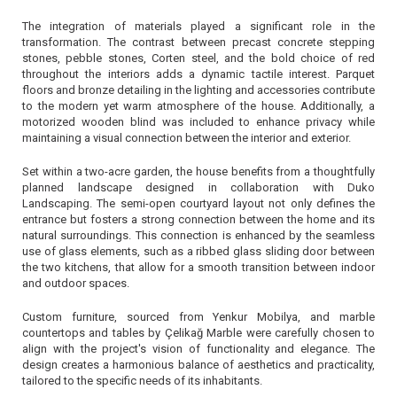
The integration of materials played a significant role in the
transformation. The contrast between precast concrete stepping
stones, pebble stones, Corten steel, and the bold choice of red
throughout the interiors adds a dynamic tactile interest. Parquet
floors and bronze detailing in the lighting and accessories contribute
to the modern yet warm atmosphere of the house. Additionally, a
motorized wooden blind was included to enhance privacy while
maintaining a visual connection between the interior and exterior.
Set within a two-acre garden, the house benefits from a thoughtfully
planned landscape designed in collaboration with Duko
Landscaping. The semi-open courtyard layout not only defines the
entrance but fosters a strong connection between the home and its
natural surroundings. This connection is enhanced by the seamless
use of glass elements, such as a ribbed glass sliding door between
the two kitchens, that allow for a smooth transition between indoor
and outdoor spaces.
Custom furniture, sourced from Yenkur Mobilya, and marble
countertops and tables by Çelikağ Marble were carefully chosen to
align with the project's vision of functionality and elegance. The
design creates a harmonious balance of aesthetics and practicality,
tailored to the specific needs of its inhabitants.