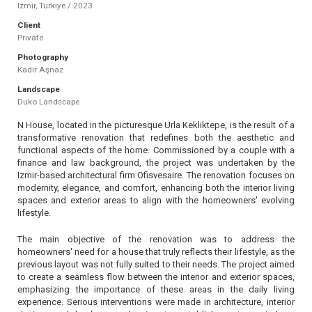
Izmir, Turkiye / 2023
Client
Private
Photography
Kadir Aşnaz
Landscape
Duko Landscape
N House, located in the picturesque Urla Kekliktepe, is the result of a
transformative renovation that redefines both the aesthetic and
functional aspects of the home. Commissioned by a couple with a
finance and law background, the project was undertaken by the
Izmir-based architectural firm Ofisvesaire. The renovation focuses on
modernity, elegance, and comfort, enhancing both the interior living
spaces and exterior areas to align with the homeowners' evolving
lifestyle.
The main objective of the renovation was to address the
homeowners' need for a house that truly reflects their lifestyle, as the
previous layout was not fully suited to their needs. The project aimed
to create a seamless flow between the interior and exterior spaces,
emphasizing the importance of these areas in the daily living
experience. Serious interventions were made in architecture, interior