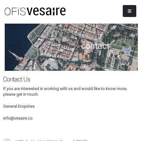
Contact Us
If you are interested in working with us and would like to know more,
please get in touch.
General Enquiries
info@vesaire.co