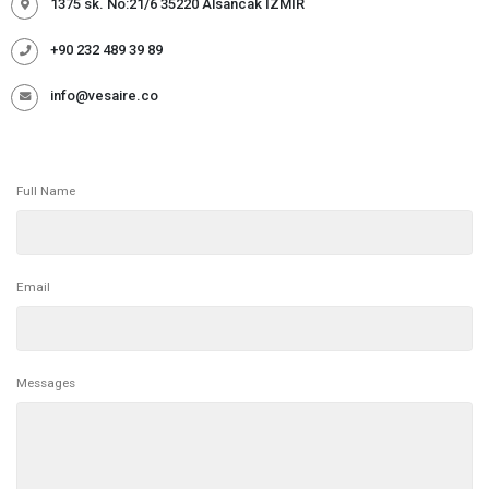
1375 sk. No:21/6 35220 Alsancak İZMİR
+90 232 489 39 89
info@vesaire.co
Full Name
Email
Messages