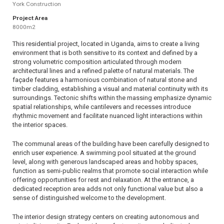
York Construction
Project Area
8000m2
This residential project, located in Uganda, aims to create a living
environment that is both sensitive to its context and defined by a
strong volumetric composition articulated through modern
architectural lines and a refined palette of natural materials. The
façade features a harmonious combination of natural stone and
timber cladding, establishing a visual and material continuity with its
surroundings. Tectonic shifts within the massing emphasize dynamic
spatial relationships, while cantilevers and recesses introduce
rhythmic movement and facilitate nuanced light interactions within
the interior spaces.
The communal areas of the building have been carefully designed to
enrich user experience. A swimming pool situated at the ground
level, along with generous landscaped areas and hobby spaces,
function as semi-public realms that promote social interaction while
offering opportunities for rest and relaxation. At the entrance, a
dedicated reception area adds not only functional value but also a
sense of distinguished welcome to the development.
The interior design strategy centers on creating autonomous and